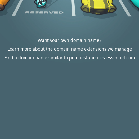
Want your own domain name?
Learn more about the domain name extensions we manage
Find a domain name similar to pompesfunebres-essentiel.com