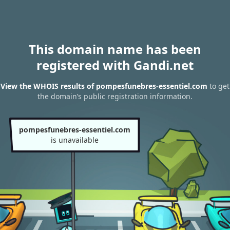
This domain name has been
registered with Gandi.net
View the WHOIS results of pompesfunebres-essentiel.com
to get
the domain’s public registration information.
pompesfunebres-essentiel.com
is unavailable